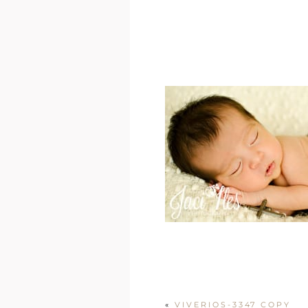
«
VIVERIOS-3347 COPY