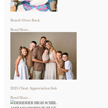
Benoit Gives Back
Read More...
2025 Client Appreciation Sale
Read More...