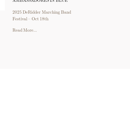
2025 DeRidder Marching Band
Festival – Oct 18th
Read More...