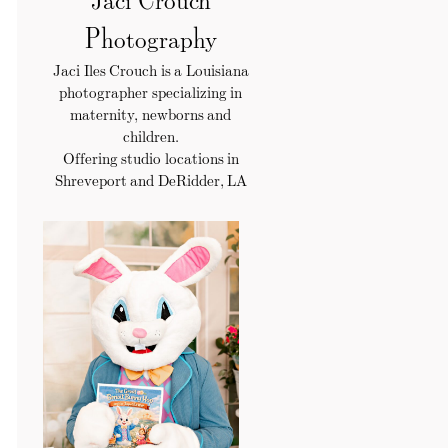
Photography
Jaci Iles Crouch is a Louisiana
photographer specializing in
maternity, newborns and
children.
Offering studio locations in
Shreveport and DeRidder, LA