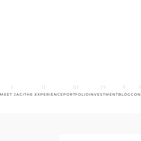
MEET JACI
THE EXPERIENCE
PORTFOLIO
INVESTMENT
BLOG
CON