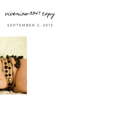
viverios-3347 copy
SEPTEMBER 2, 2013