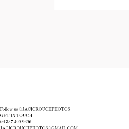
Follow us @JACICROUCHPHOTOS
GET IN TOUCH
tel 337.499.9696
JACICROUCHPHOTOS@GMAIL.COM