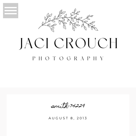
smith-74229
AUGUST 8, 2013