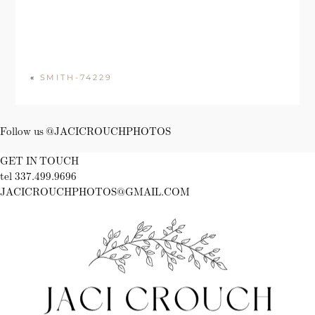
«
SMITH-74229
Follow us @JACICROUCHPHOTOS
GET IN TOUCH
tel 337.499.9696
JACICROUCHPHOTOS@GMAIL.COM