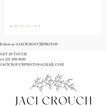
«
JACKSON-1913
Follow us @JACICROUCHPHOTOS
GET IN TOUCH
tel 337.499.9696
JACICROUCHPHOTOS@GMAIL.COM