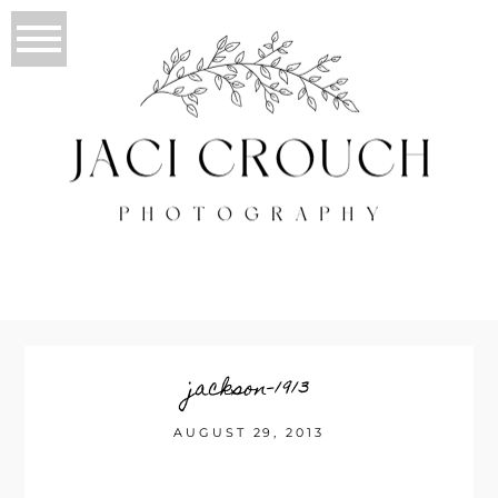
jackson-1913
AUGUST 29, 2013