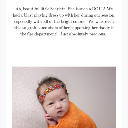
Ah, beautiful little Scarlett…She is such a DOLL! We
had a blast playing dress up with her during our session,
especially with all of the bright colors. We were even
able to grab some shots of her supporting her daddy in
the fire department! Just absolutely precious.