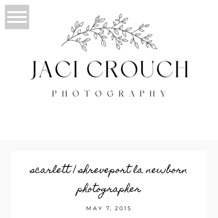
scarlett | shreveport la newborn
photographer
MAY 7, 2015