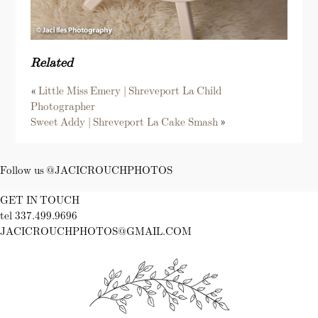
Related
«
Little Miss Emery | Shreveport La Child
Photographer
Sweet Addy | Shreveport La Cake Smash
»
Follow us @JACICROUCHPHOTOS
GET IN TOUCH
tel 337.499.9696
JACICROUCHPHOTOS@GMAIL.COM