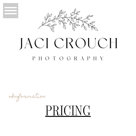
Information
PRICING