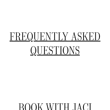
FREQUENTLY ASKED
QUESTIONS
BOOK WITH JACI