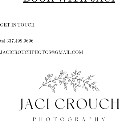
GET IN TOUCH
tel 337.499.9696
JACICROUCHPHOTOS@GMAIL.COM