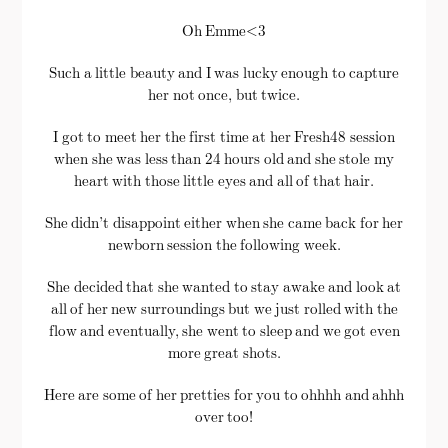
Oh Emme<3
Such a little beauty and I was lucky enough to capture
her not once, but twice.
I got to meet her the first time at her Fresh48 session
when she was less than 24 hours old and she stole my
heart with those little eyes and all of that hair.
She didn’t disappoint either when she came back for her
newborn session the following week.
She decided that she wanted to stay awake and look at
all of her new surroundings but we just rolled with the
flow and eventually, she went to sleep and we got even
more great shots.
Here are some of her pretties for you to ohhhh and ahhh
over too!