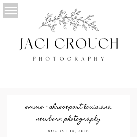
emme – shreveport louisiana
newborn photography
AUGUST 10, 2016