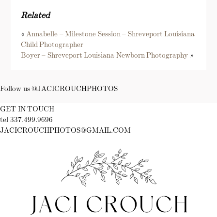
Related
«
Annabelle – Milestone Session – Shreveport Louisiana
Child Photographer
Boyer – Shreveport Louisiana Newborn Photography
»
Follow us @JACICROUCHPHOTOS
GET IN TOUCH
tel 337.499.9696
JACICROUCHPHOTOS@GMAIL.COM