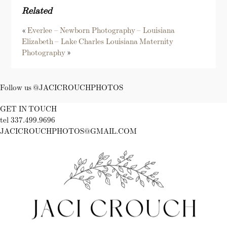
Related
«
Everlee – Newborn Photography – Louisiana
Elizabeth – Lake Charles Louisiana Maternity
Photography
»
Follow us @JACICROUCHPHOTOS
GET IN TOUCH
tel 337.499.9696
JACICROUCHPHOTOS@GMAIL.COM