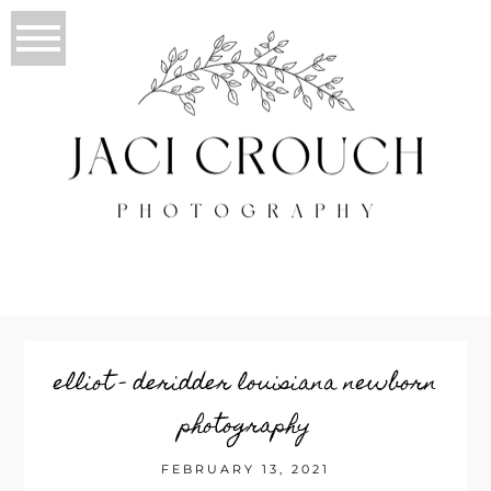
elliot – deridder louisiana newborn
photography
FEBRUARY 13, 2021