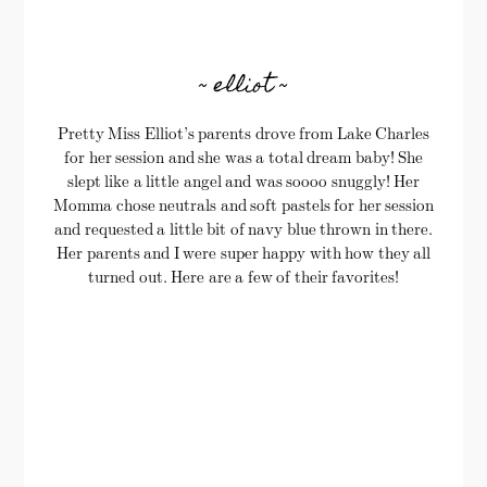
~ elliot ~
Pretty Miss Elliot’s parents drove from Lake Charles
for her session and she was a total dream baby! She
slept like a little angel and was soooo snuggly! Her
Momma chose neutrals and soft pastels for her session
and requested a little bit of navy blue thrown in there.
Her parents and I were super happy with how they all
turned out. Here are a few of their favorites!