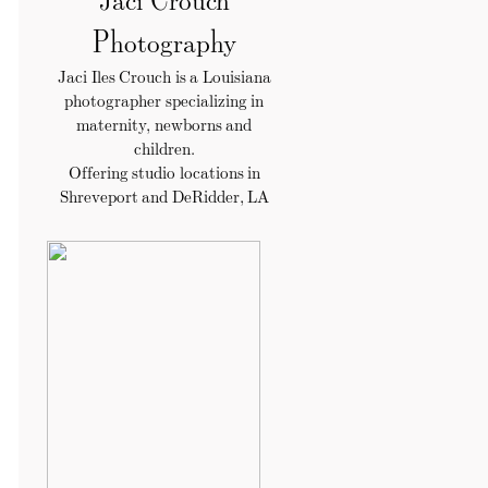
Photography
Jaci Iles Crouch is a Louisiana
photographer specializing in
maternity, newborns and
children.
Offering studio locations in
Shreveport and DeRidder, LA