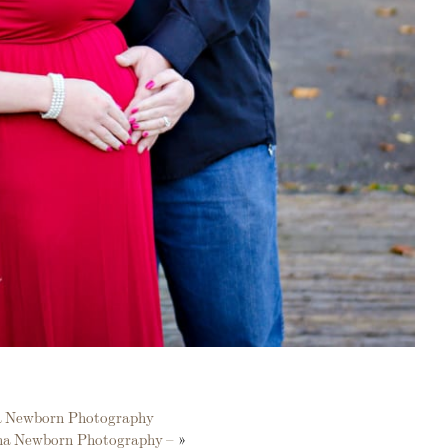
na Newborn Photography
ana Newborn Photography –
»