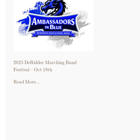
2025 DeRidder Marching Band
Festival – Oct 18th
Read More...