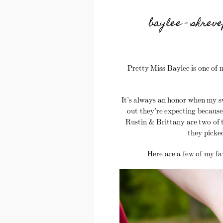
baylee – shrev
Pretty Miss Baylee is one of m
It’s always an honor when my 
out they’re expecting because 
Rustin & Brittany are two of t
they picke
Here are a few of my fa