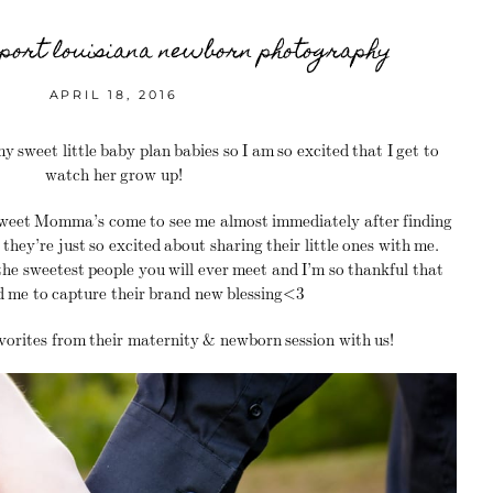
eport louisiana newborn photography
APRIL 18, 2016
y sweet little baby plan babies so I am so excited that I get to
watch her grow up!
sweet Momma’s come to see me almost immediately after finding
they’re just so excited about sharing their little ones with me.
he sweetest people you will ever meet and I’m so thankful that
d me to capture their brand new blessing<3
vorites from their maternity & newborn session with us!