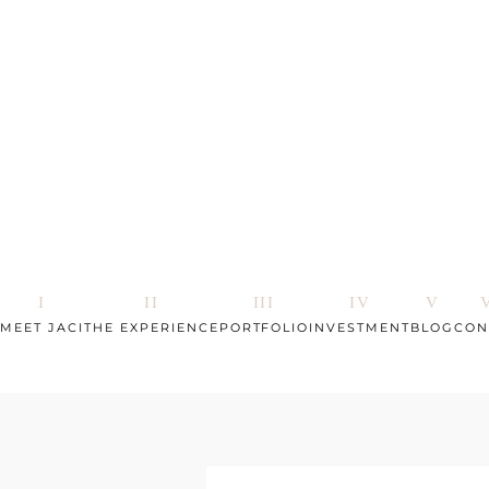
MEET JACI
THE EXPERIENCE
PORTFOLIO
INVESTMENT
BLOG
CON