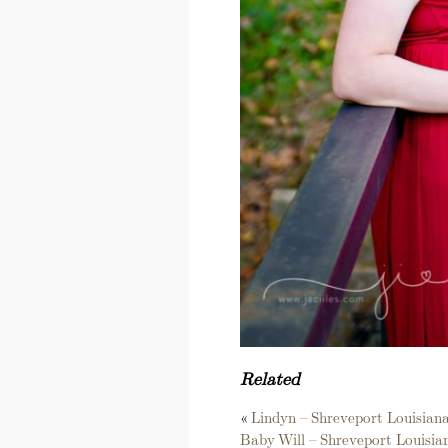
Related
«
Lindyn – Shreveport Louisia
Baby Will – Shreveport Louisi