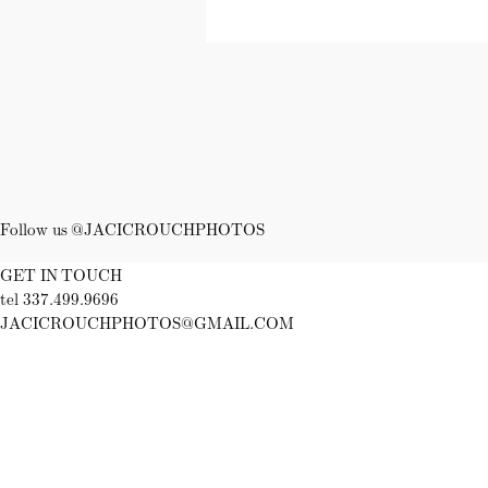
Follow us @JACICROUCHPHOTOS
GET IN TOUCH
tel 337.499.9696
JACICROUCHPHOTOS@GMAIL.COM