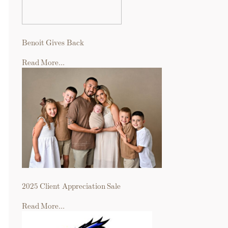
Benoit Gives Back
Read More...
2025 Client Appreciation Sale
Read More...