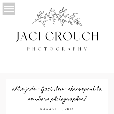
allie jade – {jaci iles – shreveport la
newborn photographer}
AUGUST 15, 2014