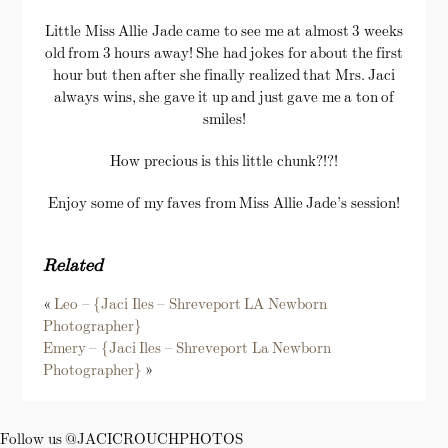
Little Miss Allie Jade came to see me at almost 3 weeks
old from 3 hours away! She had jokes for about the first
hour but then after she finally realized that Mrs. Jaci
always wins, she gave it up and just gave me a ton of
smiles!
How precious is this little chunk?!?!
Enjoy some of my faves from Miss Allie Jade’s session!
Related
«
Leo – {Jaci Iles – Shreveport LA Newborn
Photographer}
Emery – {Jaci Iles – Shreveport La Newborn
Photographer}
»
Follow us @JACICROUCHPHOTOS