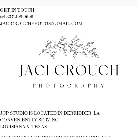
GET IN TOUCH
tel 337.499.9696
JACICROUCHPHOTOS@GMAIL.COM
Fb
Ig
JCP STUDIO IS LOCATED IN DERRIDDER, LA
CONVENIENTLY SERVING
LOUISIANA & TEXAS