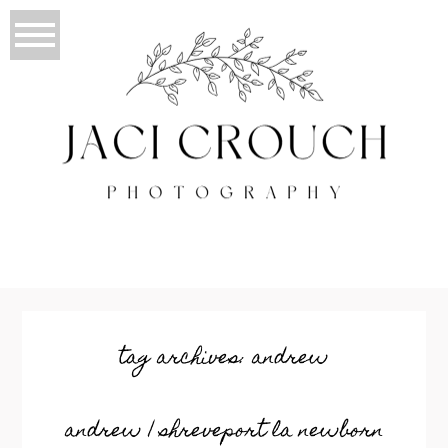
tag archives:
andrew
andrew | shreveport la newborn