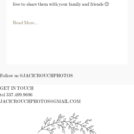
free to share them with your family and friends 🙂
Read More...
Follow us @JACICROUCHPHOTOS
GET IN TOUCH
tel 337.499.9696
JACICROUCHPHOTOS@GMAIL.COM