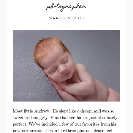
photographer
MARCH 5, 2015
Meet little Andrew.. He slept like a dream and was so
sweet and snuggly. Plus that red hair is just absolutely
perfect! We’ve included a few of our favorites from his
newborn session. If you like these photos, please feel