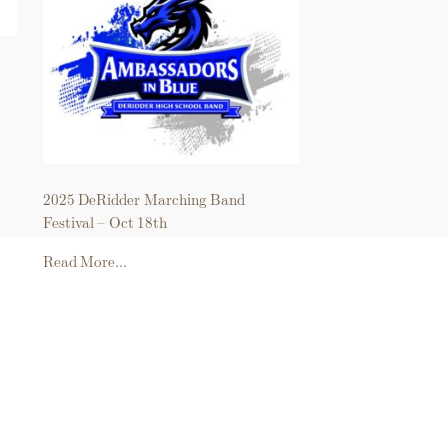
2025 DeRidder Marching Band
Festival – Oct 18th
Read More...