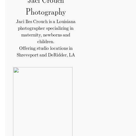
Photography
Jaci Iles Crouch is a Louisiana
photographer specializing in
maternity, newborns and
children.
Offering studio locations in
Shreveport and DeRidder, LA