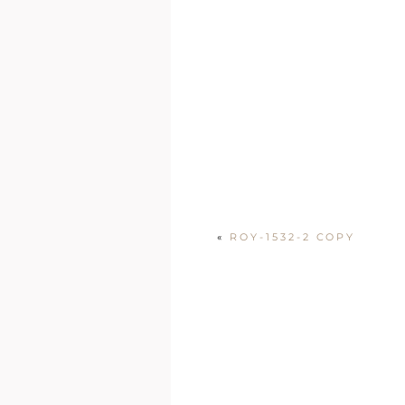
«
ROY-1532-2 COPY