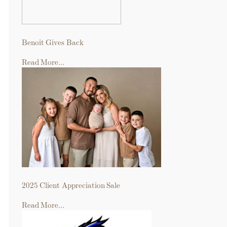
Benoit Gives Back
Read More...
2025 Client Appreciation Sale
Read More...