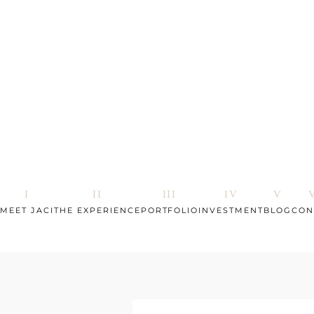
MEET JACI
THE EXPERIENCE
PORTFOLIO
INVESTMENT
BLOG
CON