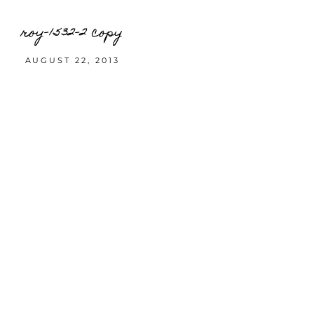
roy-1532-2 copy
AUGUST 22, 2013