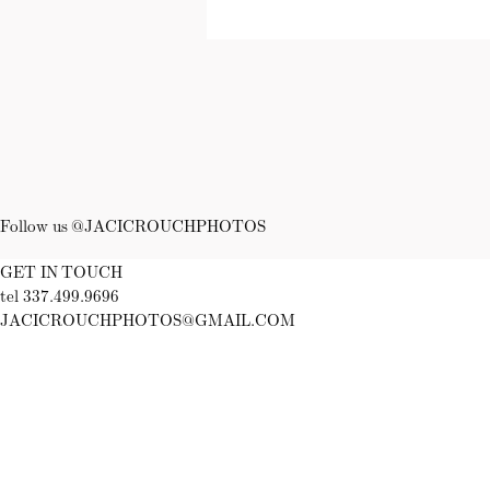
Follow us @JACICROUCHPHOTOS
GET IN TOUCH
tel 337.499.9696
JACICROUCHPHOTOS@GMAIL.COM