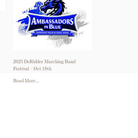
2025 DeRidder Marching Band
Festival – Oct 18th
Read More...