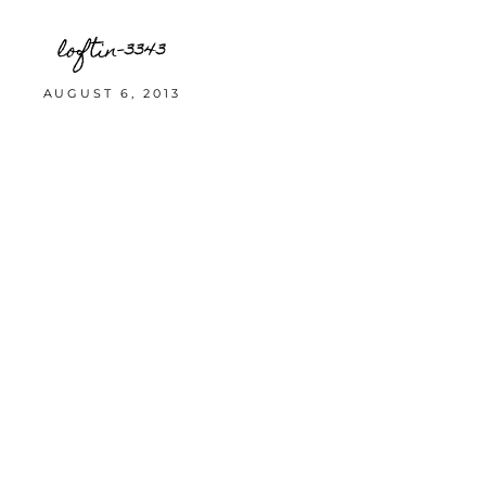
loftin-3343
AUGUST 6, 2013