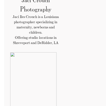
Photography
Jaci Iles Crouch is a Louisiana
photographer specializing in
maternity, newborns and
children.
Offering studio locations in
Shreveport and DeRidder, LA