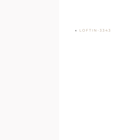
«
LOFTIN-3343