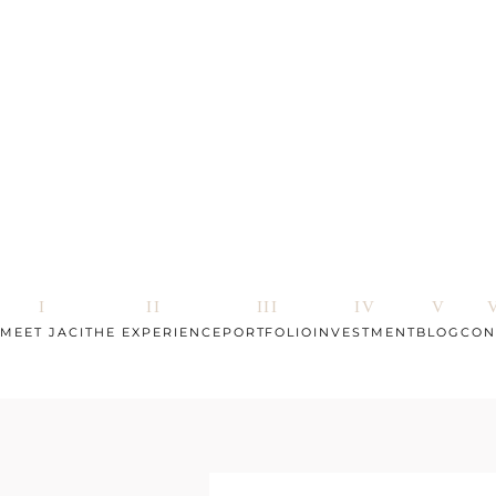
MEET JACI
THE EXPERIENCE
PORTFOLIO
INVESTMENT
BLOG
CON