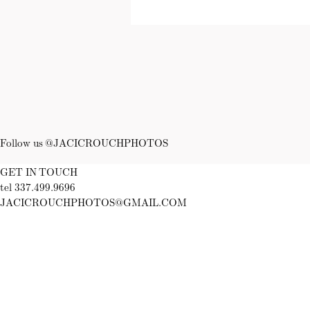
Follow us @JACICROUCHPHOTOS
GET IN TOUCH
tel 337.499.9696
JACICROUCHPHOTOS@GMAIL.COM