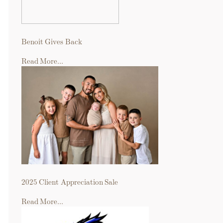
Benoit Gives Back
Read More...
2025 Client Appreciation Sale
Read More...