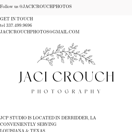
Follow us @JACICROUCHPHOTOS
GET IN TOUCH
tel 337.499.9696
JACICROUCHPHOTOS@GMAIL.COM
Fb
Ig
JCP STUDIO IS LOCATED IN DERRIDDER, LA
CONVENIENTLY SERVING
LOUISIANA & TEXAS