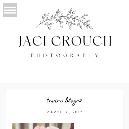
levine blog-5
MARCH 31, 2017