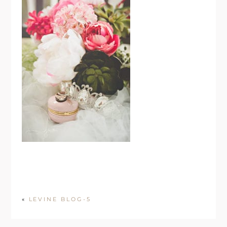
«
LEVINE BLOG-5