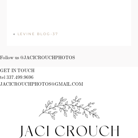
«
LEVINE BLOG-37
Follow us @JACICROUCHPHOTOS
GET IN TOUCH
tel 337.499.9696
JACICROUCHPHOTOS@GMAIL.COM