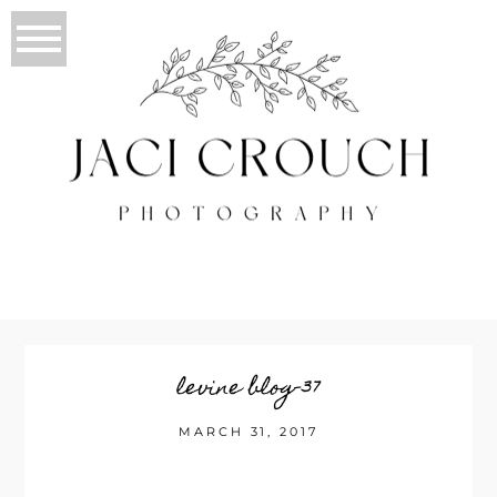
levine blog-37
MARCH 31, 2017