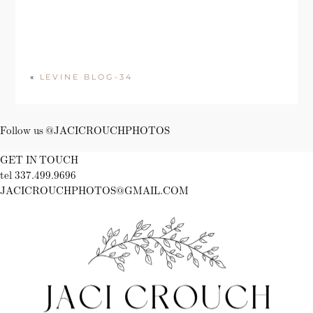
«
LEVINE BLOG-34
Follow us @JACICROUCHPHOTOS
GET IN TOUCH
tel 337.499.9696
JACICROUCHPHOTOS@GMAIL.COM