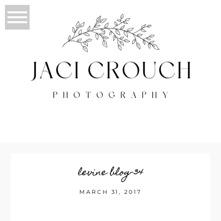
levine blog-34
MARCH 31, 2017