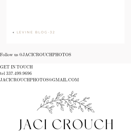
«
LEVINE BLOG-32
Follow us @JACICROUCHPHOTOS
GET IN TOUCH
tel 337.499.9696
JACICROUCHPHOTOS@GMAIL.COM