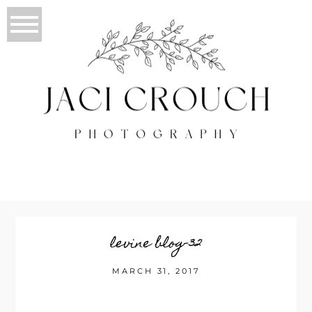
levine blog-32
MARCH 31, 2017