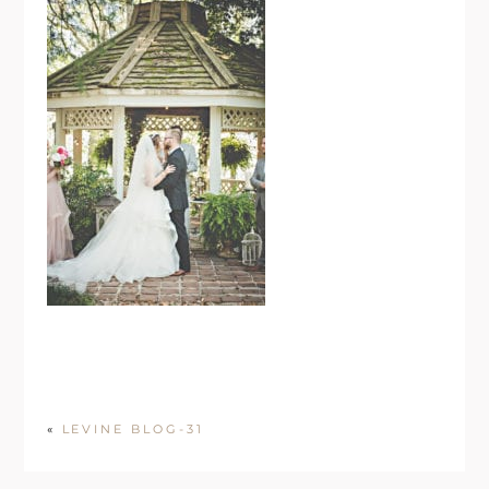
«
LEVINE BLOG-31