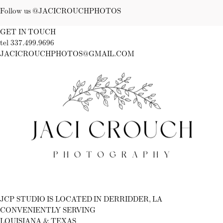
Follow us @JACICROUCHPHOTOS
GET IN TOUCH
tel 337.499.9696
JACICROUCHPHOTOS@GMAIL.COM
Fb
Ig
JCP STUDIO IS LOCATED IN DERRIDDER, LA
CONVENIENTLY SERVING
LOUISIANA & TEXAS