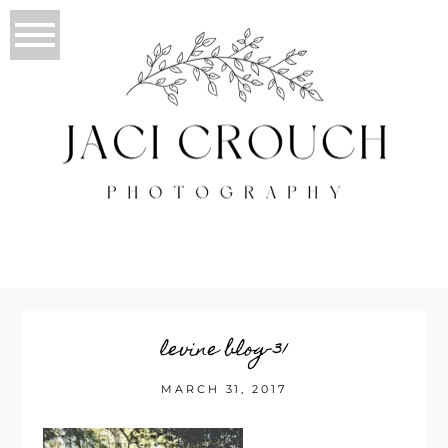
levine blog-31
MARCH 31, 2017