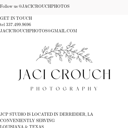
Follow us @JACICROUCHPHOTOS
GET IN TOUCH
tel 337.499.9696
JACICROUCHPHOTOS@GMAIL.COM
Fb
Ig
JCP STUDIO IS LOCATED IN DERRIDDER, LA
CONVENIENTLY SERVING
LOUISIANA & TEXAS