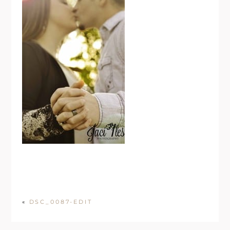
«
DSC_0087-EDIT