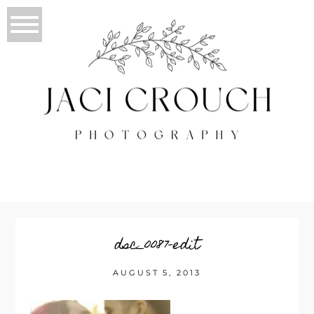
dsc_0087-edit
AUGUST 5, 2013