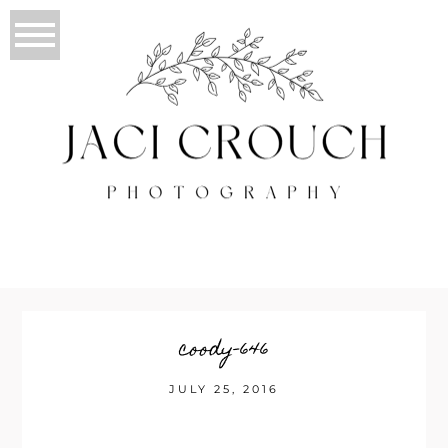
coody-646
JULY 25, 2016