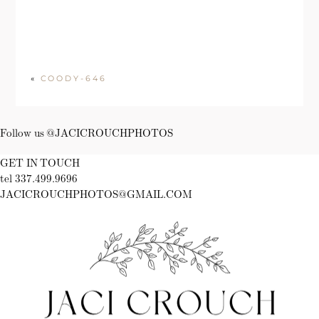
«
COODY-646
Follow us @JACICROUCHPHOTOS
GET IN TOUCH
tel 337.499.9696
JACICROUCHPHOTOS@GMAIL.COM