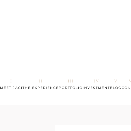
MEET JACI
THE EXPERIENCE
PORTFOLIO
INVESTMENT
BLOG
CON