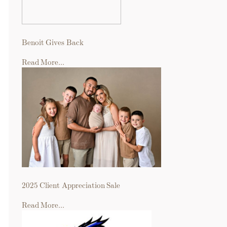
Benoit Gives Back
Read More...
2025 Client Appreciation Sale
Read More...