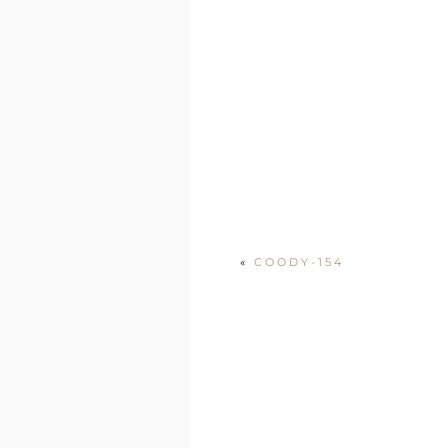
«
COODY-154