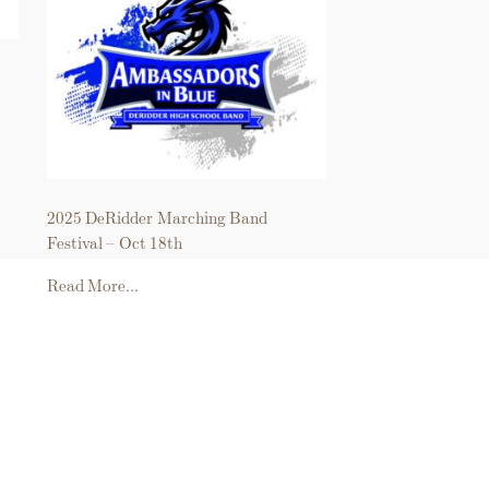
2025 DeRidder Marching Band
Festival – Oct 18th
Read More...