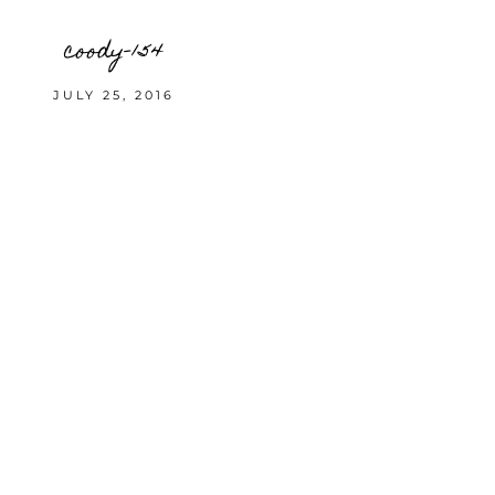
coody-154
JULY 25, 2016