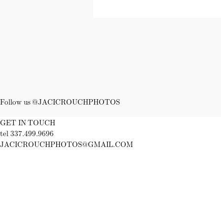
Follow us @JACICROUCHPHOTOS
GET IN TOUCH
tel 337.499.9696
JACICROUCHPHOTOS@GMAIL.COM