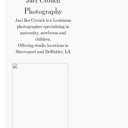
Photography
Jaci Iles Crouch is a Louisiana
photographer specializing in
maternity, newborns and
children.
Offering studio locations in
Shreveport and DeRidder, LA