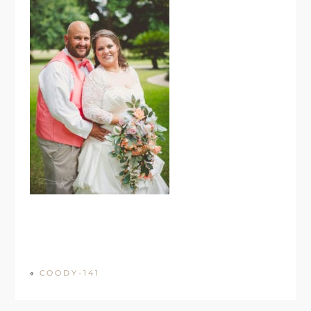
«
COODY-141