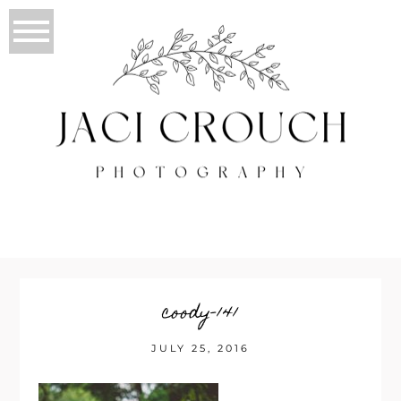
coody-141
JULY 25, 2016