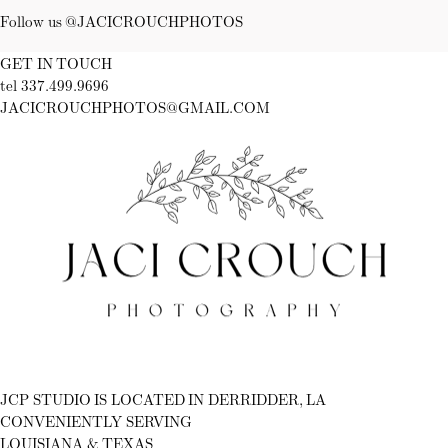
Follow us @JACICROUCHPHOTOS
GET IN TOUCH
tel 337.499.9696
JACICROUCHPHOTOS@GMAIL.COM
Fb
Ig
JCP STUDIO IS LOCATED IN DERRIDDER, LA
CONVENIENTLY SERVING
LOUISIANA & TEXAS