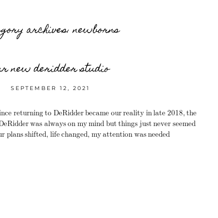
egory archives:
newborns
ur new deridder studio
SEPTEMBER 12, 2021
ce returning to DeRidder became our reality in late 2018, the
n DeRidder was always on my mind but things just never seemed
Our plans shifted, life changed, my attention was needed