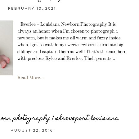
FEBRUARY 10, 2021
Everlee – Louisiana Newborn Photography It is
always an honor when I’m chosen to photograph a
newborn, but it makes me all warm and fuzzy inside
when I get to watch my sweet newborns turn into big
siblings and capture them as well! That’s the case here
with precious Rylee and Everlee. Their parents...
Read More...
born photography | shreveport louisiana
AUGUST 22, 2016