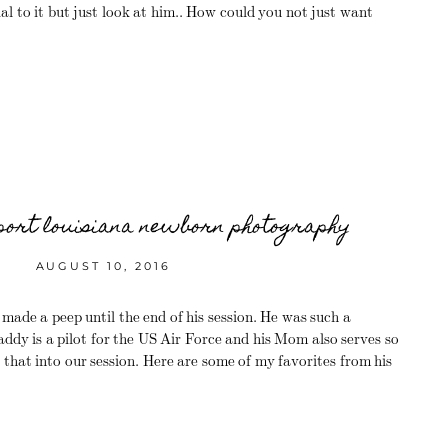
l to it but just look at him.. How could you not just want
eport louisiana newborn photography
AUGUST 10, 2016
de a peep until the end of his session. He was such a
ddy is a pilot for the US Air Force and his Mom also serves so
 that into our session. Here are some of my favorites from his