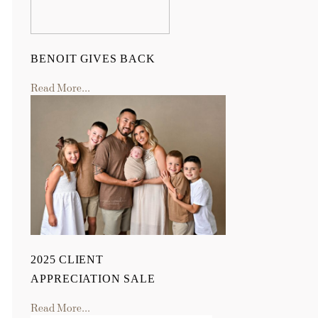
BENOIT GIVES BACK
Read More...
2025 CLIENT
APPRECIATION SALE
Read More...