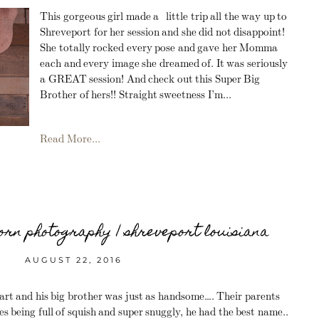
This gorgeous girl made a little trip all the way up to
Shreveport for her session and she did not disappoint!
She totally rocked every pose and gave her Momma
each and every image she dreamed of. It was seriously
a GREAT session! And check out this Super Big
Brother of hers!! Straight sweetness I’m...
Read More...
rn photography | shreveport louisiana
AUGUST 22, 2016
art and his big brother was just as handsome…. Their parents
es being full of squish and super snuggly, he had the best name..