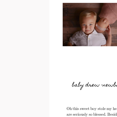
baby drew -newbo
Oh this sweet boy stole my he
are seriously so blessed. Besid