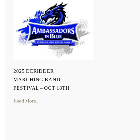
2025 DERIDDER
MARCHING BAND
FESTIVAL – OCT 18TH
Read More...