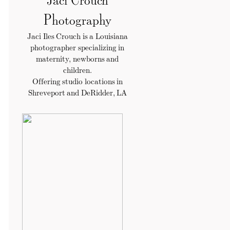
Photography
Jaci Iles Crouch is a Louisiana
photographer specializing in
maternity, newborns and
children.
Offering studio locations in
Shreveport and DeRidder, LA