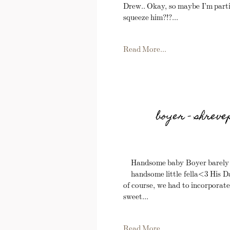
Drew.. Okay, so maybe I’m partia
squeeze him?!?...
Read More...
boyer – shrev
Handsome baby Boyer barely ma
handsome little fella<3 His Da
of course, we had to incorporate
sweet...
Read More...