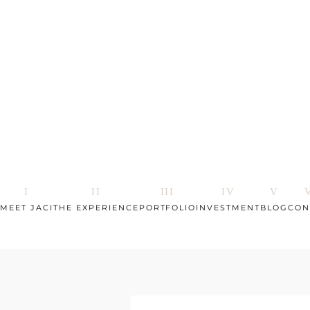
MEET JACI
THE EXPERIENCE
PORTFOLIO
INVESTMENT
BLOG
CON