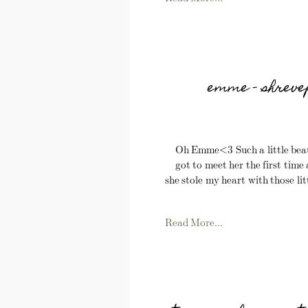
emme – shreve
Oh Emme<3 Such a little beaut
got to meet her the first time
she stole my heart with those litt
Read More...