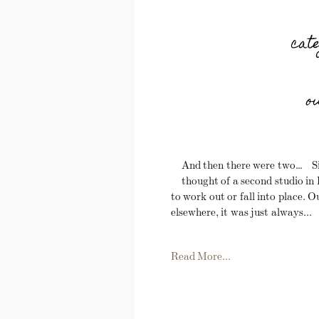
cat
o
And then there were two… Sin
thought of a second studio i
to work out or fall into place. 
elsewhere, it was just always...
Read More...