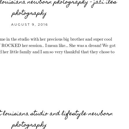
louisiana newborn photography – jaci iles
photography
AUGUST 9, 2016
me in the studio with her precious big brother and super cool
CKED her session.. I mean like… She was a dream! We got
 her little family and I am so very thankful that they chose to
t louisiana studio and lifestyle newborn
photography