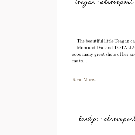
teagan – shreveport 
The beautiful little Teagan ca
Mom and Dad and TOTALLY RO
sooo many great shots of her and
me to...
Read More...
londyn – shrevepor