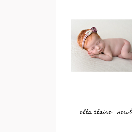
ella claire – new