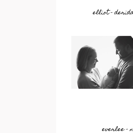
elliot – deri
everlee – 