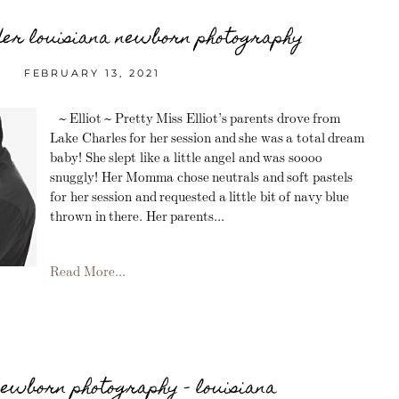
dder louisiana newborn photography
FEBRUARY 13, 2021
~ Elliot ~ Pretty Miss Elliot’s parents drove from
Lake Charles for her session and she was a total dream
baby! She slept like a little angel and was soooo
snuggly! Her Momma chose neutrals and soft pastels
for her session and requested a little bit of navy blue
thrown in there. Her parents...
Read More...
newborn photography – louisiana