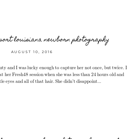
port louisiana newborn photography
AUGUST 10, 2016
y and I was lucky enough to capture her not once, but twice. I
 at her Fresh48 session when she was less than 24 hours old and
le eyes and all of that hair. She didn’t disappoint...